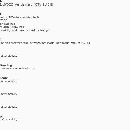
le:
1/10/2026: Anholt island. IOTA: EU-088
d:
per on DX-wire mast 8m. high
C-7300
tandard mic.
-503HD, 200w. pep.
adability and Signal report exchange"
t:
 of an agreement the activity team leader has made with DXRC HQ.
after activity
: Pending
d more about validations.
roof):
after activity
after activity
after activity
gs:
after activity