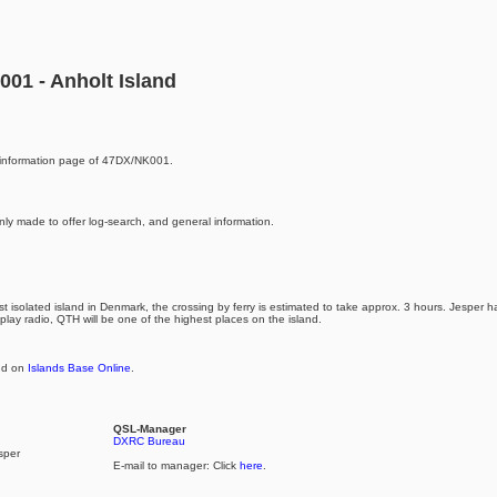
01 - Anholt Island
information page of 47DX/NK001.
nly made to offer log-search, and general information.
st isolated island in Denmark, the crossing by ferry is estimated to take approx. 3 hours. Jesper
 play radio, QTH will be one of the highest places on the island.
and on
Islands Base Online
.
QSL-Manager
DXRC Bureau
sper
E-mail to manager: Click
here
.