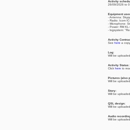
Activity schedu
26/09/2026 to 0
Equipment use
- Antenna: Skyp
- Radio: Icom I
- Microphone: S
- Power: RM KL
- logsystem: "Re
Activity Contrac
See
here
a copy
Log:
Will be uploaded 
Activity Status
Click
here
to rea
Pictures (also p
Will be uploaded 
Story:
Will be uploaded 
QSL design:
Will be uploaded 
Audio recordin
Will be uploaded 