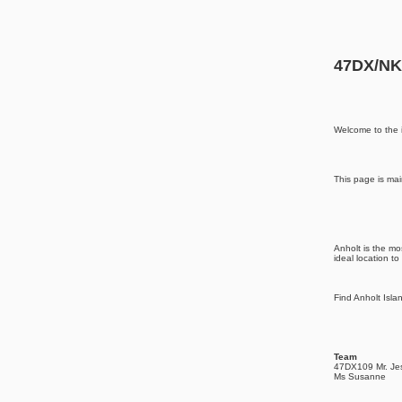
47DX/NK0
Welcome to the 
This page is mai
Anholt is the mo
ideal location to
Find Anholt Isl
Team
47DX109 Mr. Je
Ms Susanne