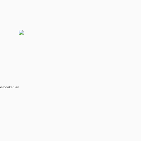
 has booked an