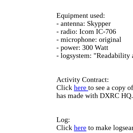
Equipment used:
- antenna: Skypper
- radio: Icom IC-706
- microphone: original
- power: 300 Watt
- logsystem: "Readability
Activity Contract:
Click
here
to see a copy o
has made with DXRC HQ.
Log:
Click
here
to make logsea