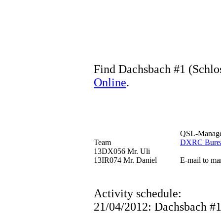
Find Dachsbach #1 (Schlos
Online
.
QSL-Manag
Team
DXRC Bure
13DX056 Mr. Uli
13IR074 Mr. Daniel
E-mail to ma
Activity schedule:
21/04/2012: Dachsbach #1 