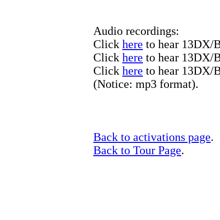
Audio recordings:
Click
here
to hear 13DX/B
Click
here
to hear 13DX/B
Click
here
to hear 13DX/
(Notice: mp3 format).
Back to activations page
.
Back to Tour Page
.