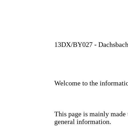
13DX/BY027 - Dachsbach #
Welcome to the informat
This page is mainly made t
general information.