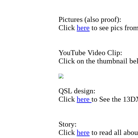
Pictures (also proof):
Click
here
to see pics from
YouTube Video Clip:
Click on the thumbnail bel
QSL design:
Click
here
to See the 13
Story:
Click
here
to read all about